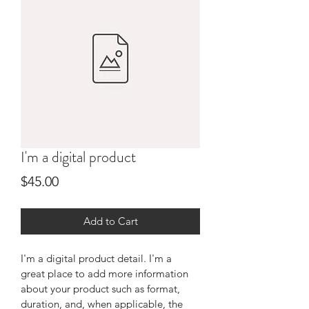
I'm a digital product
Price
$45.00
Add to Cart
I'm a digital product detail. I'm a 
great place to add more information 
about your product such as format, 
duration, and, when applicable, the 